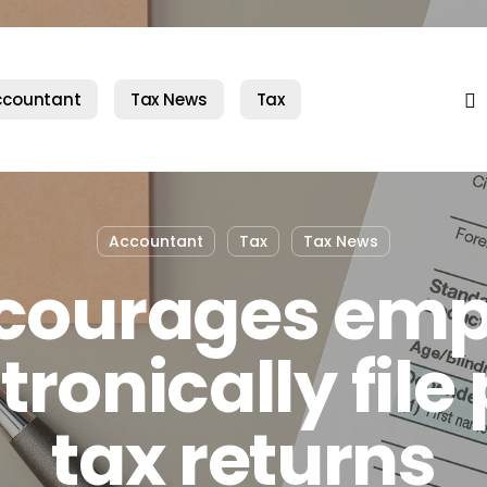
fac
ccountant
Tax News
Tax
Accountant
Tax
Tax News
ncourages emp
tronically file
tax returns