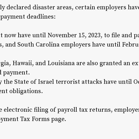
ally declared disaster areas, certain employers ha
d payment deadlines:
 now have until November 15, 2023, to file and p
 and South Carolina employers have until Februar
rgia, Hawaii, and Louisiana are also granted an e
nd payment.
the State of Israel terrorist attacks have until Oct
ent obligations.
e electronic filing of payroll tax returns, employ
loyment Tax Forms page.