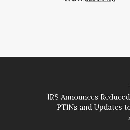
IRS Announces Reduced 
PTINs and Updates t