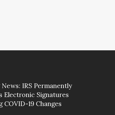
 News: IRS Permanently
 Electronic Signatures
ng COVID-19 Changes