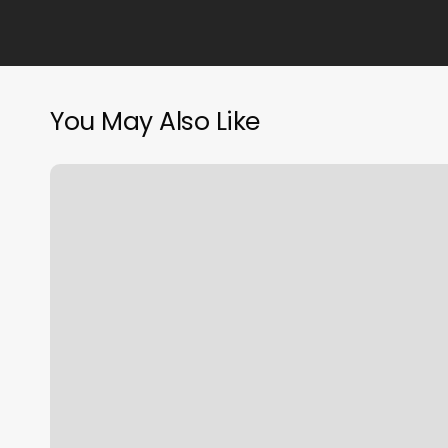
You May Also Like