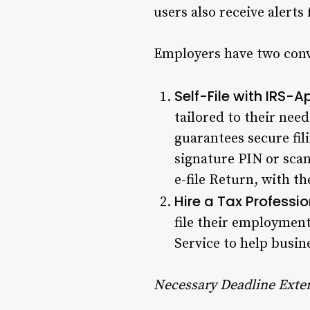
users also receive alerts
Employers have two conve
Self-File with IRS-
tailored to their need
guarantees secure fil
signature PIN or sca
e-file Return, with t
Hire a Tax Professio
file their employment
Service to help busine
Necessary Deadline Exten