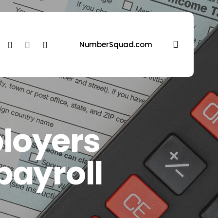
search
ebook
linkedin
youtube
instagram
NumberSquad.com
loyers
 payroll