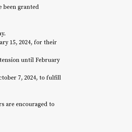
ve been granted
ay.
y 15, 2024, for their
xtension until February
ober 7, 2024, to fulfill
ers are encouraged to