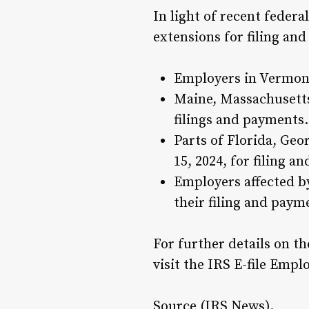
In light of recent feder
extensions for filing an
Employers in Vermont
Maine, Massachusetts,
filings and payments.
Parts of Florida, Geo
15, 2024, for filing a
Employers affected by 
their filing and paym
For further details on th
visit the IRS E-file Emp
Source (
IRS News).