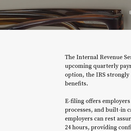
The Internal Revenue Ser
upcoming quarterly payrol
option, the IRS strongly 
benefits.
E-filing offers employer
processes, and built-in 
employers can rest assur
24 hours, providing conf