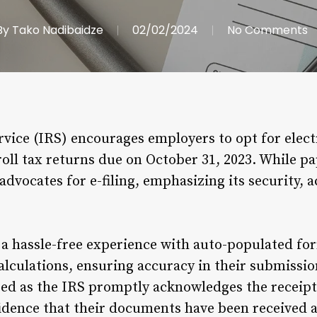
By
Tako Nadibaidze
02/02/2024
No Comments
vice (IRS) encourages employers to opt for electro
l tax returns due on October 31, 2023. While paper
advocates for e-filing, emphasizing its security, 
s a hassle-free experience with auto-populated fo
calculations, ensuring accuracy in their submissi
ed as the IRS promptly acknowledges the receipt 
idence that their documents have been received a