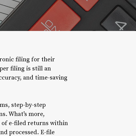
nic filing for their
 filing is still an
accuracy, and time-saving
rms, step-by-step
ons. What’s more,
of e-filed returns within
nd processed. E-file