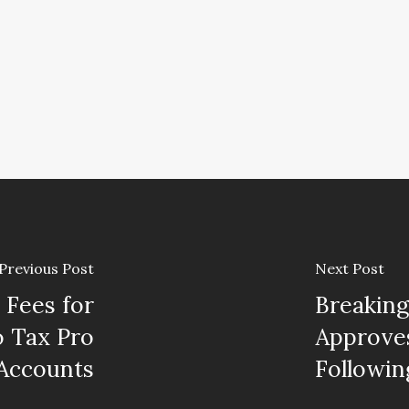
Previous Post
Next Post
Fees for
Breaking
o Tax Pro
Approves
Accounts
Followi