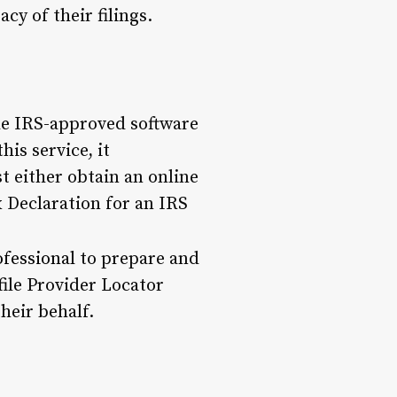
cy of their filings.
e IRS-approved software
his service, it
t either obtain an online
 Declaration for an IRS
ofessional
to prepare and
file Provider Locator
their behalf.