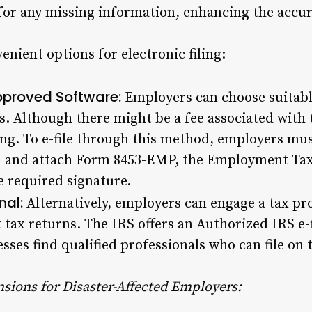
 for any missing information, enhancing the accura
nient options for electronic filing:
Approved Software:
Employers can choose suitabl
s. Although there might be a fee associated with t
ing. To e-file through this method, employers mus
n and attach Form 8453-EMP, the Employment Tax
he required signature.
nal:
Alternatively, employers can engage a
tax pr
 tax returns. The IRS offers an Authorized IRS e-
sses find qualified professionals who can file on 
sions for Disaster-Affected Employers: